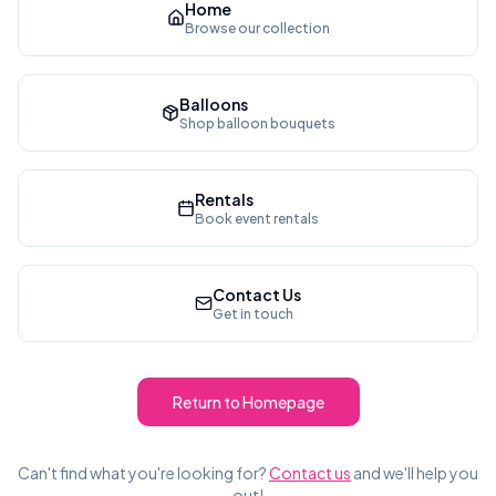
Home
Browse our collection
Balloons
Shop balloon bouquets
Rentals
Book event rentals
Contact Us
Get in touch
Return to Homepage
Can't find what you're looking for?
Contact us
and we'll help you
out!