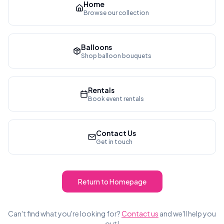
Home
Browse our collection
Balloons
Shop balloon bouquets
Rentals
Book event rentals
Contact Us
Get in touch
Return to Homepage
Can't find what you're looking for?
Contact us
and we'll help you
out!