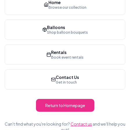
Home
Browse our collection
Balloons
Shop balloon bouquets
Rentals
Book event rentals
Contact Us
Get in touch
Return to Homepage
Can't find what you're looking for?
Contact us
and we'll help you
out!