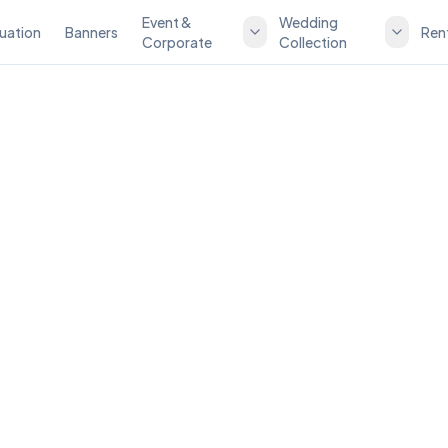
Event &
Wedding
uation
Banners
Ren
Corporate
Collection