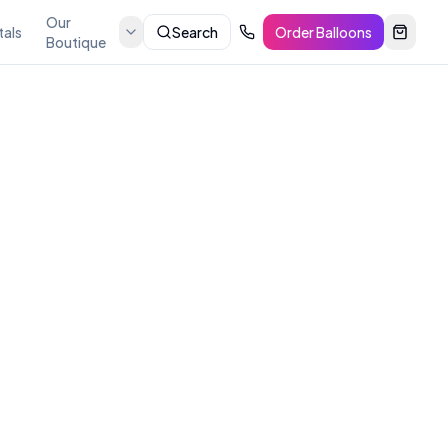
Our
tals
Search
Order Balloons
Boutique