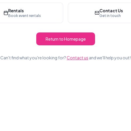
Rentals
Contact Us
Book event rentals
Get in touch
Return to Homepage
Can't find what you're looking for?
Contact us
and we'll help you out!