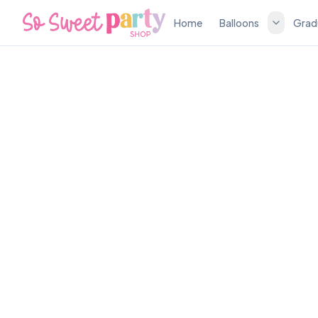
Home
Balloons
Grad