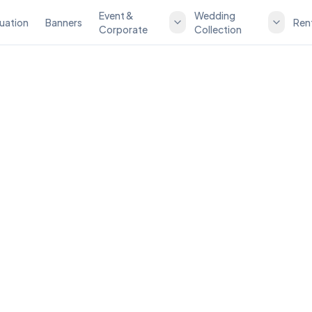
Event &
Wedding
uation
Banners
Ren
Corporate
Collection