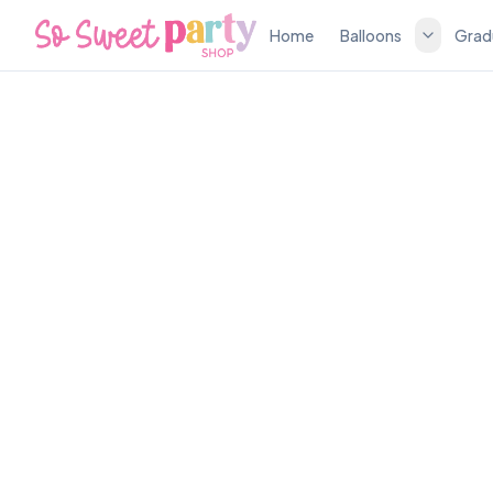
Home
Balloons
Grad