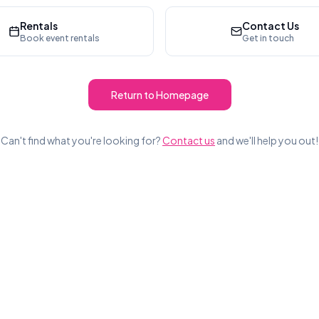
Rentals
Contact Us
Book event rentals
Get in touch
Return to Homepage
Can't find what you're looking for?
Contact us
and we'll help you out!