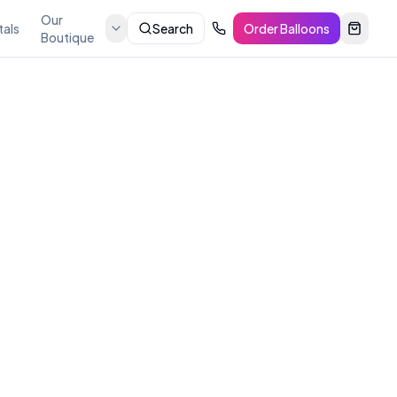
Our
tals
Search
Order Balloons
Boutique