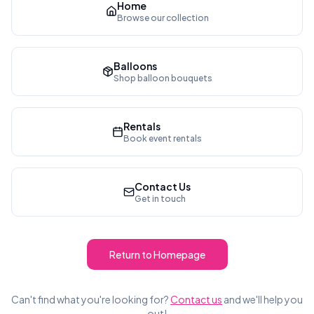
Home
Browse our collection
Balloons
Shop balloon bouquets
Rentals
Book event rentals
Contact Us
Get in touch
Return to Homepage
Can't find what you're looking for?
Contact us
and we'll help you
out!