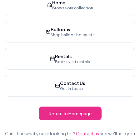
Home
Browse our collection
Balloons
Shop balloon bouquets
Rentals
Book event rentals
Contact Us
Get in touch
Return to Homepage
Can't find what you're looking for?
Contact us
and we'll help you
out!