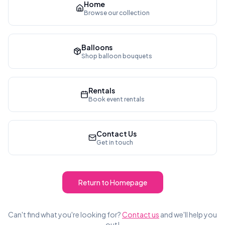
Home
Browse our collection
Balloons
Shop balloon bouquets
Rentals
Book event rentals
Contact Us
Get in touch
Return to Homepage
Can't find what you're looking for?
Contact us
and we'll help you
out!