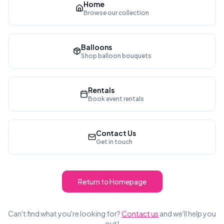
Home
Browse our collection
Balloons
Shop balloon bouquets
Rentals
Book event rentals
Contact Us
Get in touch
Return to Homepage
Can't find what you're looking for?
Contact us
and we'll help you
out!