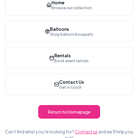
Home
Browse our collection
Balloons
Shop balloon bouquets
Rentals
Book event rentals
Contact Us
Get in touch
Return to Homepage
Can't find what you're looking for?
Contact us
and we'll help you
out!