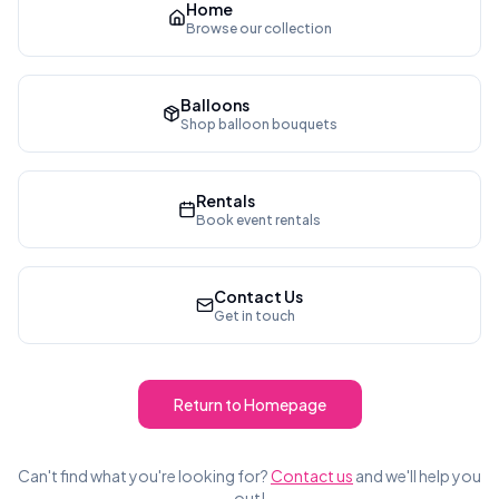
Home
Browse our collection
Balloons
Shop balloon bouquets
Rentals
Book event rentals
Contact Us
Get in touch
Return to Homepage
Can't find what you're looking for?
Contact us
and we'll help you
out!