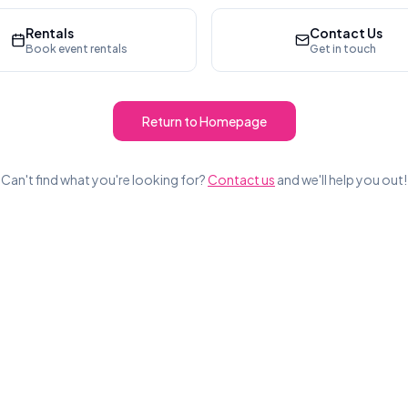
Rentals
Contact Us
Book event rentals
Get in touch
Return to Homepage
Can't find what you're looking for?
Contact us
and we'll help you out!