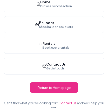
Home
Browse our collection
Balloons
Shop balloon bouquets
Rentals
Book event rentals
Contact Us
Get in touch
Return to Homepage
Can't find what you're looking for?
Contact us
and we'll help you
out!