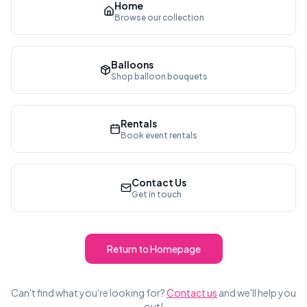
Home
Browse our collection
Balloons
Shop balloon bouquets
Rentals
Book event rentals
Contact Us
Get in touch
Return to Homepage
Can't find what you're looking for?
Contact us
and we'll help you
out!