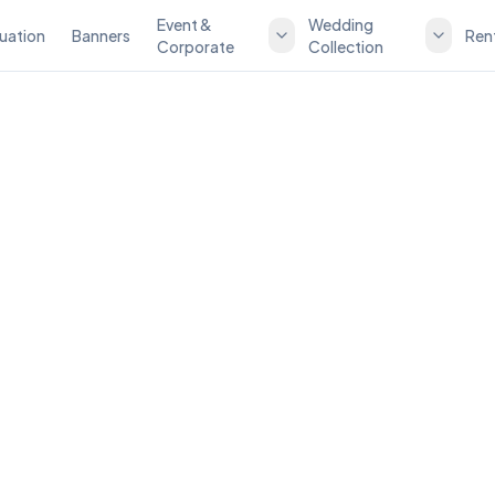
Event &
Wedding
uation
Banners
Ren
Corporate
Collection