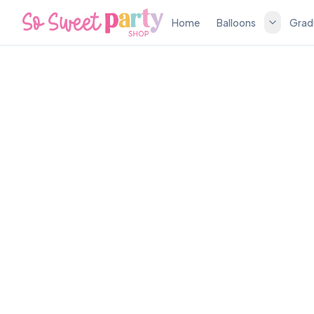
Home
Balloons
Grad