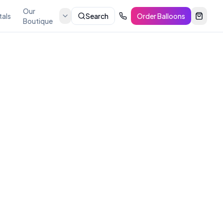
Our
tals
Search
Order Balloons
Boutique