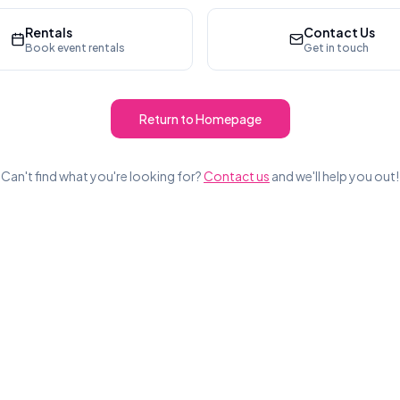
Rentals
Contact Us
Book event rentals
Get in touch
Return to Homepage
Can't find what you're looking for?
Contact us
and we'll help you out!