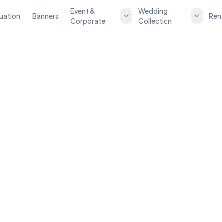
Event &
Wedding
uation
Banners
Ren
Corporate
Collection