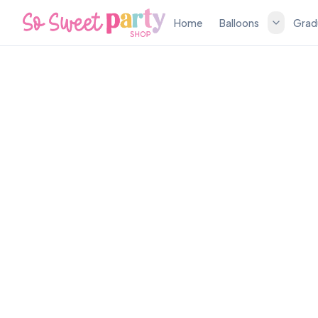
Home
Balloons
Grad