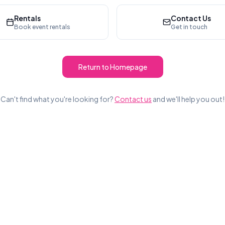
Rentals
Contact Us
Book event rentals
Get in touch
Return to Homepage
Can't find what you're looking for?
Contact us
and we'll help you out!