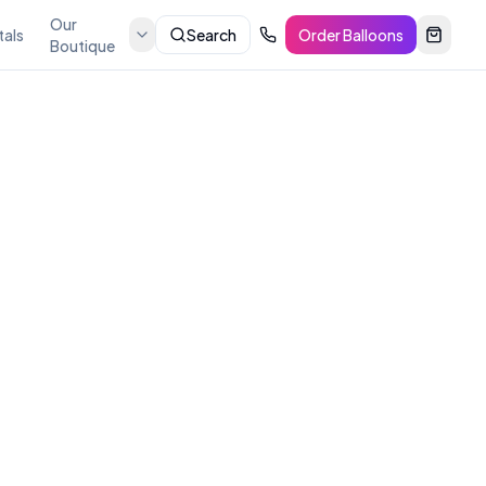
Our
tals
Search
Order Balloons
Boutique