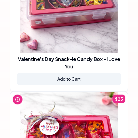
Valentine's Day Snack-le Candy Box - I Love
You
Add to Cart
$
25