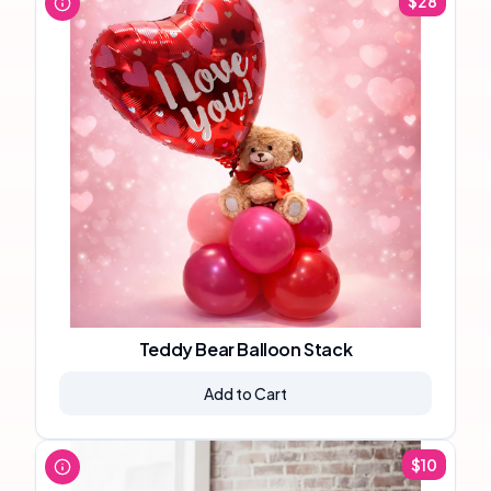
$
28
Teddy Bear Balloon Stack
Add to Cart
$
10