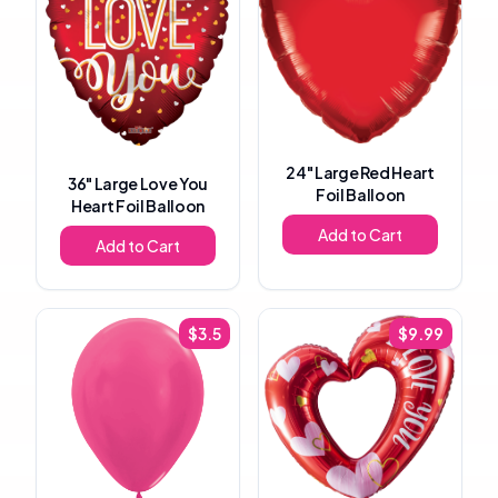
24"
Large Red Heart
36"
Large Love You
Foil Balloon
Heart Foil Balloon
Add to Cart
Add to Cart
$
3.5
$
9.99