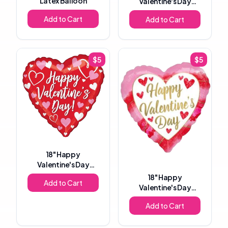
Latex Balloon
Valentine's Day
Heart Foil Balloon
Add to Cart
Add to Cart
$
5
$
5
18"
Happy
Valentine's Day
Heart Foil Balloon
18"
Happy
Add to Cart
Valentine's Day
Heart Foil Balloon
Add to Cart