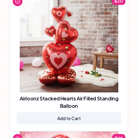
$
20
Airloonz Stacked Hearts Air Filled Standing
Balloon
Add to Cart