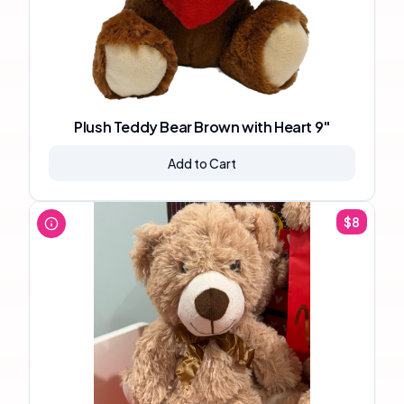
Plush Teddy Bear Brown with Heart 9"
Add to Cart
$
8