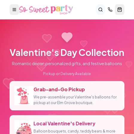
Valentine's Day
Collection
Romantic décor, personalized gifts, and festive balloons
Pickup or Delivery Available
Grab-and-Go Pickup
We pre-assemble your Valentine's balloons for
pickup at our Elm Grove boutique.
Local Valentine's Delivery
Balloon bouquets, candy, teddy bears & more