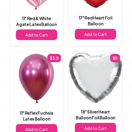
17"
Red Heart Foil
11"
Red & White
Balloon
Agate Latex Balloon
Add to Cart
Add to Cart
$
3.5
$
5
18"
Silver Heart
11"
Reflex Fuchsia
Balloon Foil Balloon
Latex Balloon
Add to Cart
Add to Cart