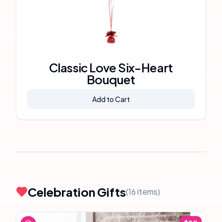
Classic Love Six-Heart
Bouquet
Add to Cart
Celebration Gifts
(
16
items)