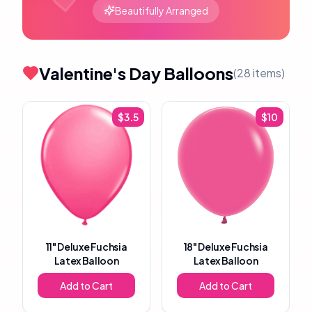
Beautifully Arranged
Valentine's Day Balloons
(
28
items)
$
3.5
$
10
11"
Deluxe Fuchsia
18"
Deluxe Fuchsia
Latex Balloon
Latex Balloon
Add to Cart
Add to Cart