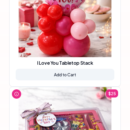
I Love You Tabletop Stack
Add to Cart
$
25