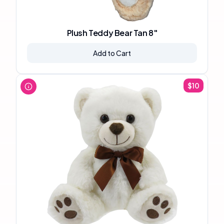
Plush Teddy Bear Tan 8"
Add to Cart
$
10