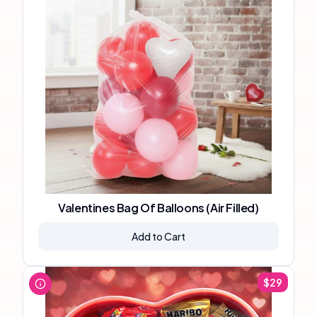
Valentines Bag Of Balloons (Air Filled)
Add to Cart
$
29