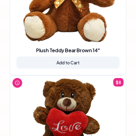
Plush Teddy Bear Brown 14"
Add to Cart
$
8