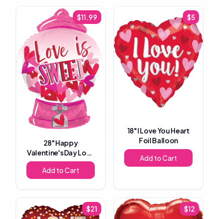
$
11.99
$
5
18"
I Love You Heart
Foil Balloon
28"
Happy
Valentine's Day Love
Add to Cart
Is Sweet Gumball
Add to Cart
Machine Foil Balloon
$
21
$
12