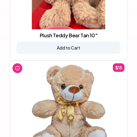
Plush Teddy Bear Tan 10"
Add to Cart
$
15