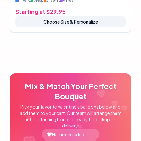
Paper
•
Vinyl
•
4 foot
•
6 foot
Starting at $
29.95
Choose Size & Personalize
Mix & Match Your Perfect
Bouquet
Pick your favorite Valentine's balloons below and
add them to your cart. Our team will arrange them
into a stunning bouquet ready for pickup or
delivery!
Helium Included