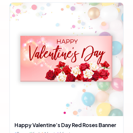
Happy Valentine’s Day Red Roses Banner