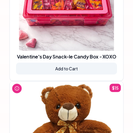
Valentine's Day Snack-le Candy Box - XOXO
Add to Cart
$
15