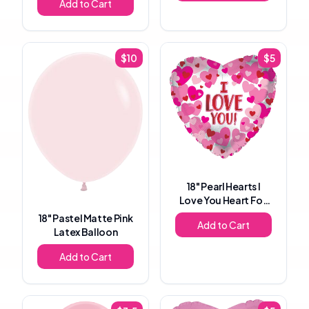
Add to Cart
$
10
$
5
18"
Pearl Hearts I
Love You Heart Foil
Balloon
18"
Pastel Matte Pink
Add to Cart
Latex Balloon
Add to Cart