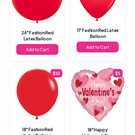
11"
Fashion Red Latex
24"
Fashion Red
Balloon
Latex Balloon
Add to Cart
Add to Cart
$
10
$
5
18"
Fashion Red
18"
Happy