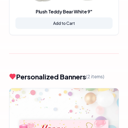
Plush Teddy Bear White 9"
Add to Cart
Personalized Banners
(
2
items)