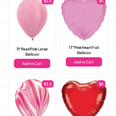
$
3.5
$
5
17"
Pink Heart Foil
11"
Pearl Pink Latex
Balloon
Balloon
Add to Cart
Add to Cart
$
3.5
$
5