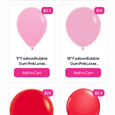
$
3.5
$
10
11"
Fashion Bubble
18"
Fashion Bubble
Gum Pink Latex
Gum Pink Latex
Balloon
Balloon
Add to Cart
Add to Cart
$
25
$
3.5