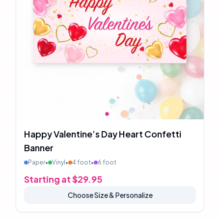
Happy Valentine’s Day Heart Confetti
Banner
Paper
•
Vinyl
•
4 foot
•
6 foot
Starting at $
29.95
Choose Size & Personalize