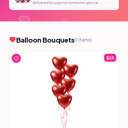
delivered to surprise someone special.
Balloon Bouquets
(
1
items)
$
28