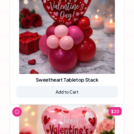
Sweetheart Tabletop Stack
Add to Cart
$
20