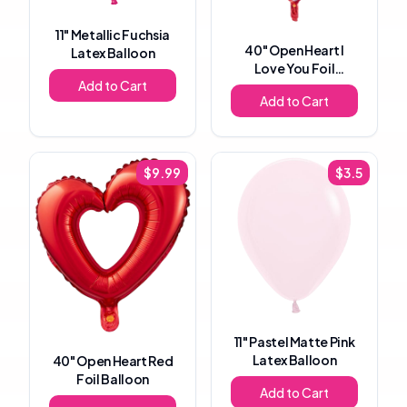
11"
Metallic Fuchsia
40"
Open Heart I
Latex Balloon
Love You Foil
Add to Cart
Balloon
Add to Cart
$
9.99
$
3.5
11"
Pastel Matte Pink
Latex Balloon
40"
Open Heart Red
Foil Balloon
Add to Cart