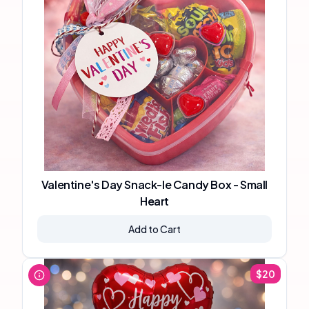
Valentine's Day Snack-le Candy Box - Small
Heart
Add to Cart
$
20