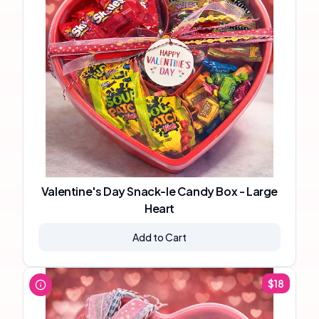
Valentine's Day Snack-le Candy Box - Large
Heart
Add to Cart
$
18