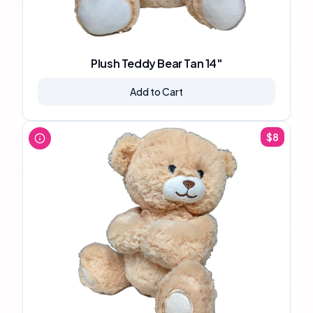
Plush Teddy Bear Tan 14"
Add to Cart
$
8