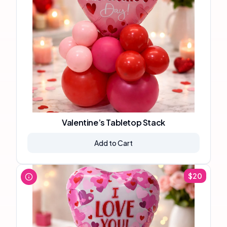
Valentine’s Tabletop Stack
Add to Cart
$
20