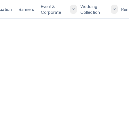
Event &
Wedding
uation
Banners
Ren
Corporate
Collection