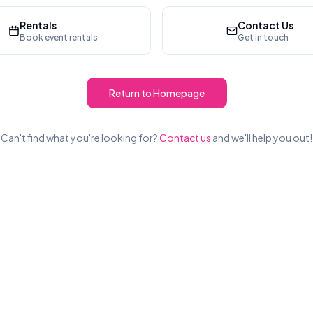
Rentals
Contact Us
Book event rentals
Get in touch
Return to Homepage
Can't find what you're looking for?
Contact us
and we'll help you out!