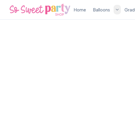
Home
Balloons
Grad