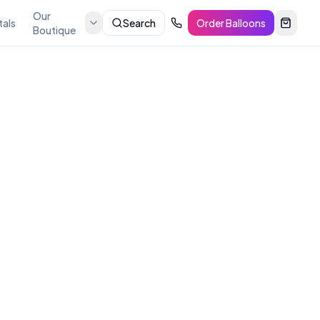
Our
tals
Search
Order Balloons
Boutique