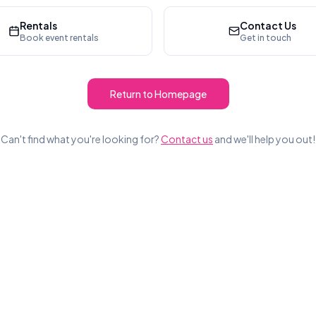
Rentals
Contact Us
Book event rentals
Get in touch
Return to Homepage
Can't find what you're looking for?
Contact us
and we'll help you out!