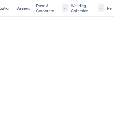
Event &
Wedding
uation
Banners
Ren
Corporate
Collection