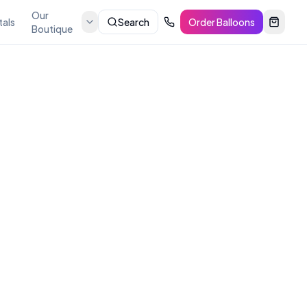
Our
tals
Search
Order Balloons
Boutique