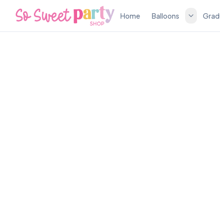
Home
Balloons
Grad