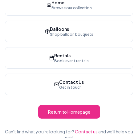
Home
Browse our collection
Balloons
Shop balloon bouquets
Rentals
Book event rentals
Contact Us
Get in touch
Return to Homepage
Can't find what you're looking for?
Contact us
and we'll help you
out!