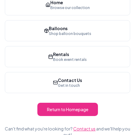
Home
Browse our collection
Balloons
Shop balloon bouquets
Rentals
Book event rentals
Contact Us
Get in touch
Return to Homepage
Can't find what you're looking for?
Contact us
and we'll help you
out!