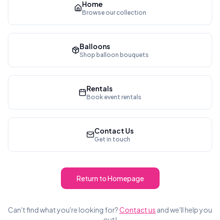
Home
Browse our collection
Balloons
Shop balloon bouquets
Rentals
Book event rentals
Contact Us
Get in touch
Return to Homepage
Can't find what you're looking for?
Contact us
and we'll help you
out!