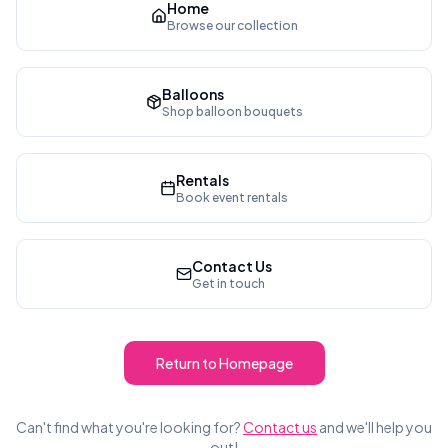
Home
Browse our collection
Balloons
Shop balloon bouquets
Rentals
Book event rentals
Contact Us
Get in touch
Return to Homepage
Can't find what you're looking for?
Contact us
and we'll help you
out!