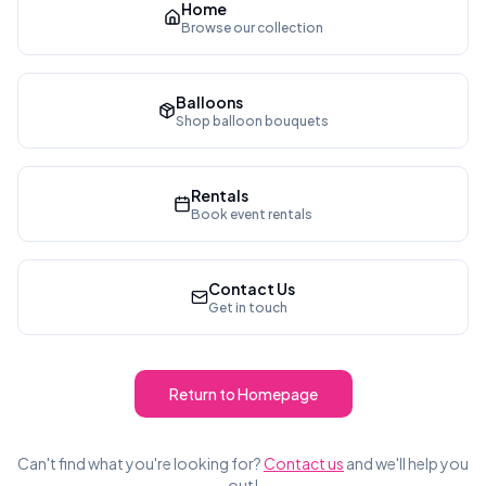
Home
Browse our collection
Balloons
Shop balloon bouquets
Rentals
Book event rentals
Contact Us
Get in touch
Return to Homepage
Can't find what you're looking for?
Contact us
and we'll help you
out!