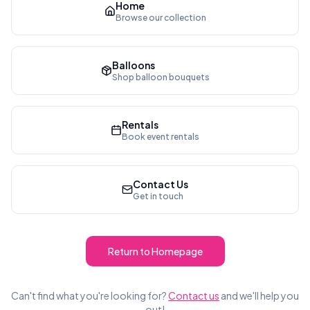
Home
Browse our collection
Balloons
Shop balloon bouquets
Rentals
Book event rentals
Contact Us
Get in touch
Return to Homepage
Can't find what you're looking for?
Contact us
and we'll help you
out!