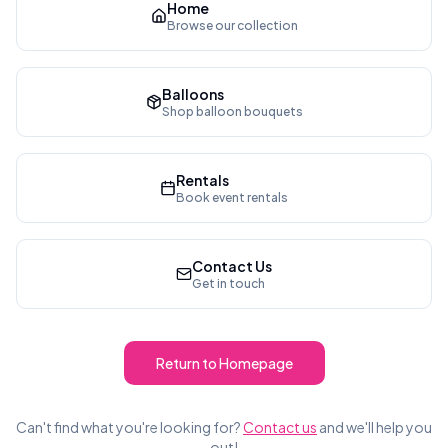
Home
Browse our collection
Balloons
Shop balloon bouquets
Rentals
Book event rentals
Contact Us
Get in touch
Return to Homepage
Can't find what you're looking for?
Contact us
and we'll help you
out!